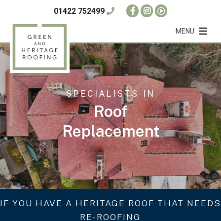
01422 752499
MENU
SPECIALISTS IN
Roof
Replacement
IF YOU HAVE A HERITAGE ROOF THAT NEEDS
RE-ROOFING