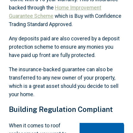
backed through the
Home Improvement
Guarantee Scheme
which is Buy with Confidence
Trading Standard Approved.
Any deposits paid are also covered by a deposit
protection scheme to ensure any monies you
have paid up front are fully protected.
The insurance-backed guarantee can also be
transferred to any new owner of your property,
which is a great asset should you decide to sell
your home.
Building Regulation Compliant
When it comes to roof