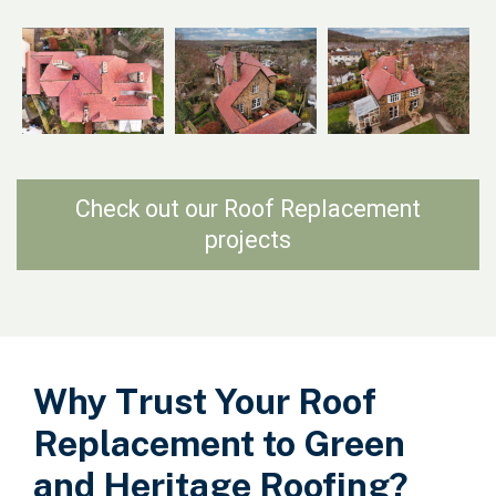
Check out our Roof Replacement
projects
Why Trust Your Roof
Replacement to Green
and Heritage Roofing?