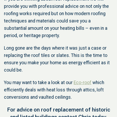
provide you with professional advice on not only the
roofing works required but on how modern roofing
techniques and materials could save you a
substantial amount on your heating bills – even in a
period, or heritage property.
Long gone are the days where it was just a case or
replacing the roof tiles or slates. This is the time to
ensure you make your home as energy efficient as it
could be.
You may want to take a look at our
Eco-roof
which
efficiently deals with heat loss through attics, loft
conversions and vaulted ceilings.
For advice on roof replacement of historic