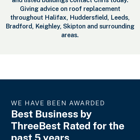
and listed buildings contact Chris today.
Giving advice on roof replacement
throughout Halifax, Huddersfield, Leeds,
Bradford, Keighley, Skipton and surrounding
areas.
WE HAVE BEEN AWARDED
Best Business by
ThreeBest Rated for the
past 5 years