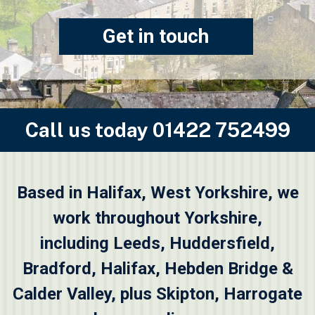
Get in touch
Call us today
01422 752499
Based in Halifax, West Yorkshire, we
work throughout Yorkshire,
including
Leeds
,
Huddersfield
,
Bradford
,
Halifax
,
Hebden Bridge &
Calder Valley
, plus
Skipton
, Harrogate