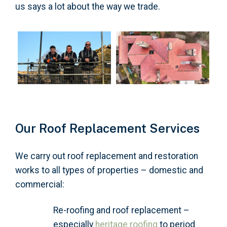
us says a lot about the way we trade.
Our Roof Replacement Services
We carry out roof replacement and restoration
works to all types of properties – domestic and
commercial:
Re-roofing and roof replacement –
especially
heritage roofing
to period