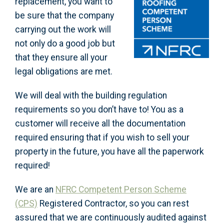
replacement, you want to
be sure that the company
carrying out the work will
not only do a good job but
that they ensure all your
legal obligations are met.
We will deal with the building regulation
requirements so you don’t have to! You as a
customer will receive all the documentation
required ensuring that if you wish to sell your
property in the future, you have all the paperwork
required!
We are an
NFRC Competent Person Scheme
(CPS)
Registered Contractor, so you can rest
assured that we are continuously audited against