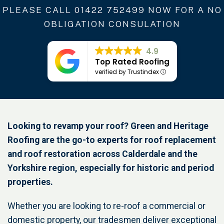
PLEASE CALL
01422 752499
NOW FOR A NO
OBLIGATION CONSULATION
4.9
Top Rated Roofing
verified by Trustindex
Looking to revamp your roof? Green and Heritage
Roofing are the go-to experts for roof replacement
and roof restoration across Calderdale and the
Yorkshire region, especially for historic and period
properties.
Whether you are looking to re-roof a commercial or
domestic property, our tradesmen deliver exceptional