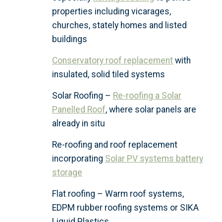
properties including vicarages,
churches, stately homes and listed
buildings
Conservatory roof replacement
with
insulated, solid tiled systems
Solar Roofing –
Re-roofing a Solar
Panelled Roof
, where solar panels are
already in situ
Re-roofing and roof replacement
incorporating
Solar PV systems battery
storage
Flat roofing – Warm roof systems,
EDPM rubber roofing systems or SIKA
Liquid Plastics