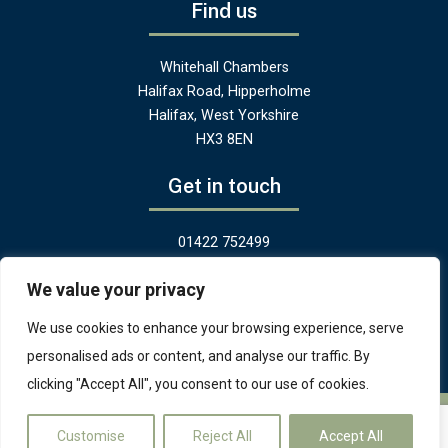
Find us
Whitehall Chambers
Halifax Road, Hipperholme
Halifax, West Yorkshire
HX3 8EN
Get in touch
01422 752499
hello@greenandheritage.uk
We value your privacy
We use cookies to enhance your browsing experience, serve
personalised ads or content, and analyse our traffic. By
clicking "Accept All", you consent to our use of cookies.
© Copyright 2025 - Green and Heritage Ltd, Yorkshire.
Terms and
Customise
Reject All
Accept All