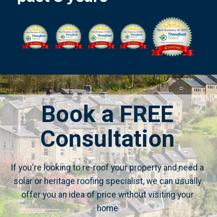
Book a FREE
Consultation
If you're looking to re-roof your property and need a
solar or heritage roofing specialist, we can usually
offer you an idea of price without visiting your
home