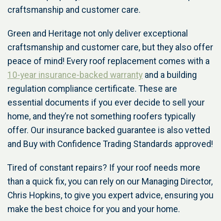
craftsmanship and customer care.
Green and Heritage not only deliver exceptional
craftsmanship and customer care, but they also offer
peace of mind! Every roof replacement comes with a
10-year insurance-backed warranty
and a building
regulation compliance certificate. These are
essential documents if you ever decide to sell your
home, and they’re not something roofers typically
offer. Our insurance backed guarantee is also vetted
and Buy with Confidence Trading Standards approved!
Tired of constant repairs? If your roof needs more
than a quick fix, you can rely on our Managing Director,
Chris Hopkins, to give you expert advice, ensuring you
make the best choice for you and your home.