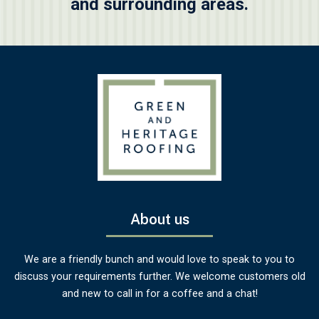
and surrounding areas.
About us
We are a friendly bunch and would love to speak to you to
discuss your requirements further. We welcome customers old
and new to call in for a coffee and a chat!