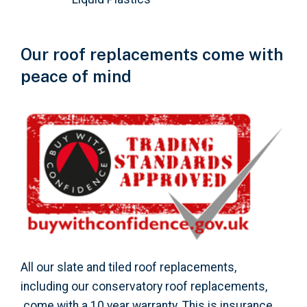
Our roof replacements come with
peace of mind
All our slate and tiled roof replacements,
including our conservatory roof replacements,
come with a 10 year warranty. This is insurance