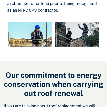
a robust set of criteria prior to being recognised
as an NFRC CPS contractor.
Our commitment to energy
conservation when carrying
out roof renewal
If you are thinking about roof replacement we will