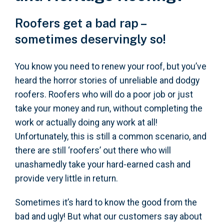
Roofers get a bad rap –
sometimes deservingly so!
You know you need to renew your roof, but you’ve
heard the horror stories of unreliable and dodgy
roofers. Roofers who will do a poor job or just
take your money and run, without completing the
work or actually doing any work at all!
Unfortunately, this is still a common scenario, and
there are still ‘roofers’ out there who will
unashamedly take your hard-earned cash and
provide very little in return.
Sometimes it’s hard to know the good from the
bad and ugly! But what our customers say about