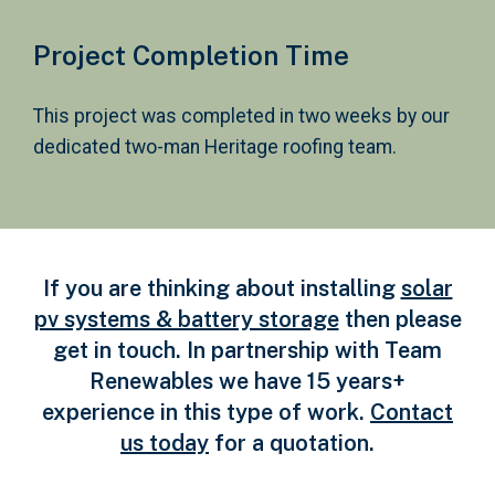
Project Completion Time
This project was completed in two weeks by our
dedicated two-man Heritage roofing team.
If you are thinking about installing
solar
pv systems & battery storage
then please
get in touch. In partnership with Team
Renewables we have 15 years+
experience in this type of work.
Contact
us today
for a quotation.