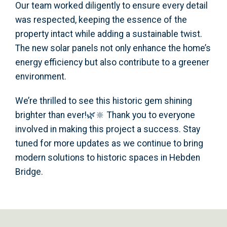
Our team worked diligently to ensure every detail
was respected, keeping the essence of the
property intact while adding a sustainable twist.
The new solar panels not only enhance the home’s
energy efficiency but also contribute to a greener
environment.
We’re thrilled to see this historic gem shining
brighter than ever!🌿🔆 Thank you to everyone
involved in making this project a success. Stay
tuned for more updates as we continue to bring
modern solutions to historic spaces in Hebden
Bridge.