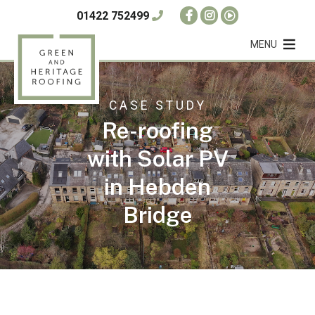
01422 752499
MENU
CASE STUDY
Re-roofing
with Solar PV
in Hebden
Bridge