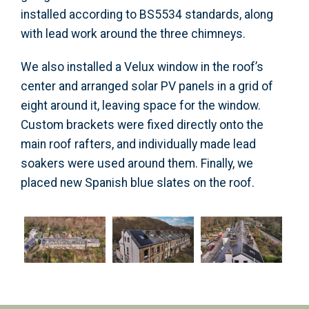
installed according to BS5534 standards, along
with lead work around the three chimneys.
We also installed a Velux window in the roof’s
center and arranged solar PV panels in a grid of
eight around it, leaving space for the window.
Custom brackets were fixed directly onto the
main roof rafters, and individually made lead
soakers were used around them. Finally, we
placed new Spanish blue slates on the roof.