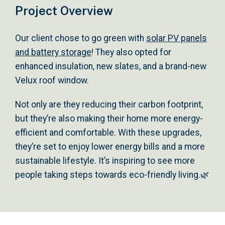
Project Overview
Our client chose to go green with
solar PV panels
and battery storage
! They also opted for
enhanced insulation, new slates, and a brand-new
Velux roof window.
Not only are they reducing their carbon footprint,
but they’re also making their home more energy-
efficient and comfortable. With these upgrades,
they’re set to enjoy lower energy bills and a more
sustainable lifestyle. It’s inspiring to see more
people taking steps towards eco-friendly living.🌿