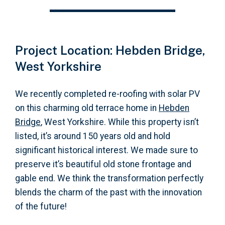
Project Location: Hebden Bridge,
West Yorkshire
We recently completed re-roofing with solar PV
on this charming old terrace home in
Hebden
Bridge
, West Yorkshire. While this property isn’t
listed, it’s around 150 years old and hold
significant historical interest. We made sure to
preserve it’s beautiful old stone frontage and
gable end. We think the transformation perfectly
blends the charm of the past with the innovation
of the future!