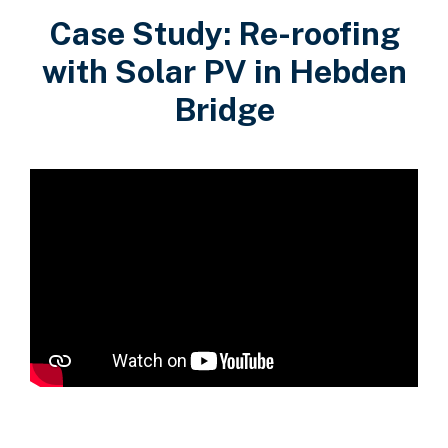
Case Study: Re-roofing
with Solar PV in Hebden
Bridge