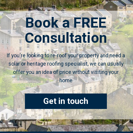
Book a FREE
Consultation
If you're looking to re-roof your property and need a
solar or heritage roofing specialist, we can usually
offer you an idea of price without visiting your
home
Get in touch