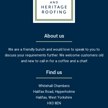
About us
We are a friendly bunch and would love to speak to you to
discuss your requirements further. We welcome customers old
and new to call in for a coffee and a chat!
Find us
Whitehall Chambers
Halifax Road, Hipperholme
Halifax, West Yorkshire
HX3 8EN