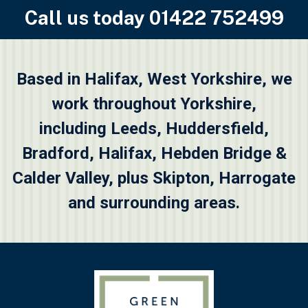
Call us today
01422 752499
Based in Halifax, West Yorkshire, we
work throughout Yorkshire,
including
Leeds
,
Huddersfield
,
Bradford
,
Halifax
,
Hebden Bridge &
Calder Valley
, plus
Skipton
, Harrogate
and surrounding areas.