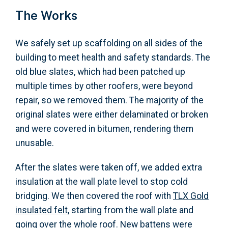
The Works
We safely set up scaffolding on all sides of the
building to meet health and safety standards. The
old blue slates, which had been patched up
multiple times by other roofers, were beyond
repair, so we removed them. The majority of the
original slates were either delaminated or broken
and were covered in bitumen, rendering them
unusable.
After the slates were taken off, we added extra
insulation at the wall plate level to stop cold
bridging. We then covered the roof with
TLX Gold
insulated felt
, starting from the wall plate and
going over the whole roof. New battens were