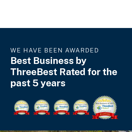
WE HAVE BEEN AWARDED
Best Business by
ThreeBest Rated for the
past 5 years