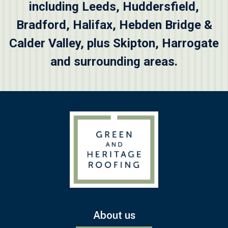
including
Leeds
,
Huddersfield
,
Bradford
,
Halifax
,
Hebden Bridge &
Calder Valley
, plus
Skipton
, Harrogate
and surrounding areas.
About us