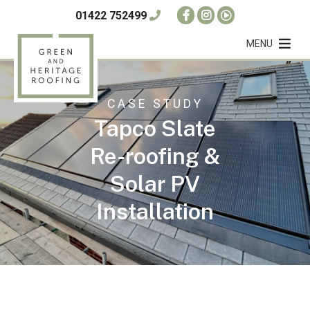
01422 752499
MENU
CASE STUDY
Tapco Slate
Re-roofing &
Solar PV
Installation