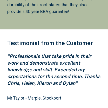
durability of their roof slates that they also
provide a 40 year BBA guarantee!
Testimonial from the Customer
"Professionals that take pride in their
work and demonstrate excellent
knowledge and skill. Exceeded my
expectations for the second time. Thanks
Chris, Helen, Kieron and Dylan"
Mr Taylor - Marple, Stockport