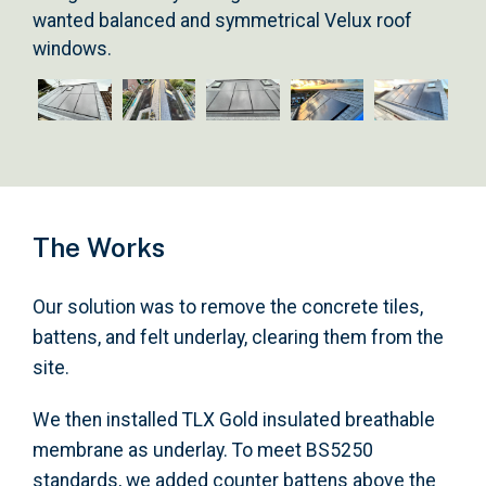
wanted balanced and symmetrical Velux roof
windows.
The Works
Our solution was to remove the concrete tiles,
battens, and felt underlay, clearing them from the
site.
We then installed TLX Gold insulated breathable
membrane as underlay. To meet BS5250
standards, we added counter battens above the