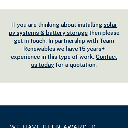
If you are thinking about installing
solar
pv systems & battery storage
then please
get in touch. In partnership with Team
Renewables we have 15 years+
experience in this type of work.
Contact
us today
for a quotation.
WE HAVE BEEN AWARDED