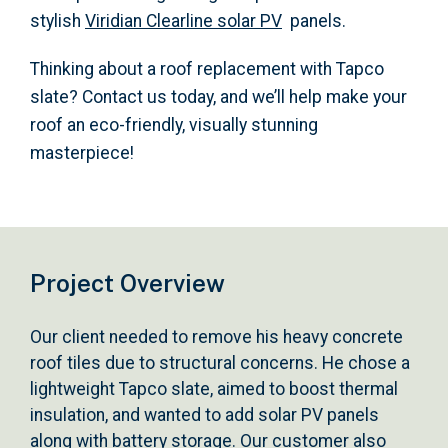
stylish
Viridian Clearline solar PV
panels.
Thinking about a roof replacement with Tapco
slate? Contact us today, and we’ll help make your
roof an eco-friendly, visually stunning
masterpiece!
Project Overview
Our client needed to remove his heavy concrete
roof tiles due to structural concerns. He chose a
lightweight Tapco slate, aimed to boost thermal
insulation, and wanted to add solar PV panels
along with battery storage. Our customer also