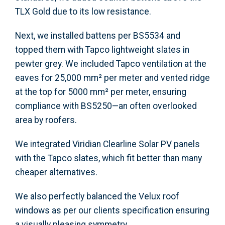
TLX Gold due to its low resistance.
Next, we installed battens per BS5534 and
topped them with Tapco lightweight slates in
pewter grey. We included Tapco ventilation at the
eaves for 25,000 mm² per meter and vented ridge
at the top for 5000 mm² per meter, ensuring
compliance with BS5250—an often overlooked
area by roofers.
We integrated Viridian Clearline Solar PV panels
with the Tapco slates, which fit better than many
cheaper alternatives.
We also perfectly balanced the Velux roof
windows as per our clients specification ensuring
a visually pleasing symmetry.