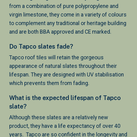
from a combination of pure polypropylene and
virgin limestone, they come in a variety of colours
to complement any traditional or heritage building
and are both BBA approved and CE marked.
Do Tapco slates fade?
Tapco roof tiles will retain the gorgeous
appearance of natural slates throughout their
lifespan. They are designed with UV stabilisation
which prevents them from fading.
What is the expected lifespan of Tapco
slate?
Although these slates are a relatively new
product, they have a life expectancy of over 40
years. Tapco are so confident in the longevity and