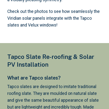
Check out the photos to see how seamlessly the
Viridian solar panels integrate with the Tapco
slates and Velux windows!
Tapco Slate Re-roofing & Solar
PV Installation
What are Tapco slates?
Tapco slates are designed to imitate traditional
roofing slate. They are moulded on natural slate
and give the same beautiful appearance of slate
but are lightweight and incredibly tough. Made