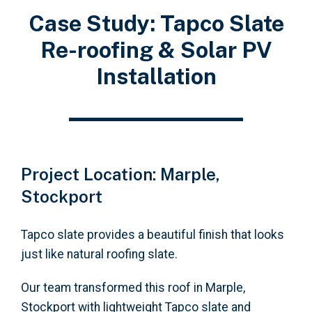
Case Study: Tapco Slate
Re-roofing & Solar PV
Installation
Project Location: Marple,
Stockport
Tapco slate provides a beautiful finish that looks
just like natural roofing slate.
Our team transformed this roof in Marple,
Stockport with lightweight Tapco slate and