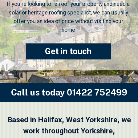
If you're looking to re-roof your property and need a
solar or heritage roofing specialist, we can usually
offer you an idea of price without visiting your
home
Get in touch
Call us today
01422 752499
Based in Halifax, West Yorkshire, we
work throughout Yorkshire,