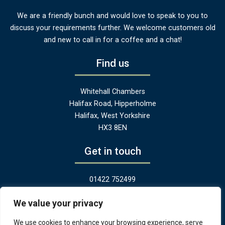
We are a friendly bunch and would love to speak to you to
discuss your requirements further. We welcome customers old
and new to call in for a coffee and a chat!
Find us
Whitehall Chambers
Halifax Road, Hipperholme
Halifax, West Yorkshire
HX3 8EN
Get in touch
01422 752499
hello@greenandheritage.uk
We value your privacy
We use cookies to enhance your browsing experience, serve