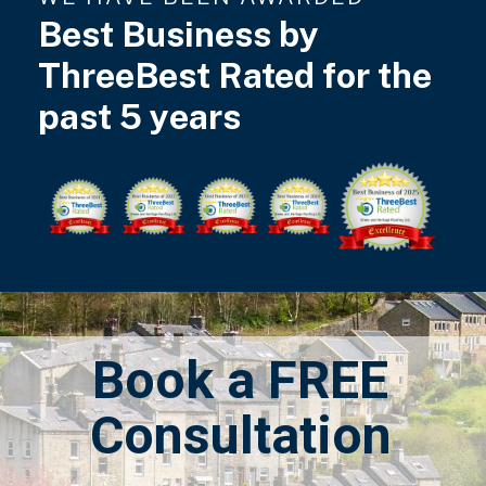
Best Business by
ThreeBest Rated for the
past 5 years
Book a FREE
Consultation