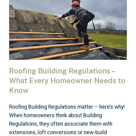
Roofing Building Regulations –
What Every Homeowner Needs to
Know
Roofing Building Regulations matter – here’s why!
When homeowners think about Building
Regulations, they often associate them with
extensions, loft conversions or new-build