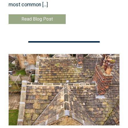
most common […]
Read Blog Post