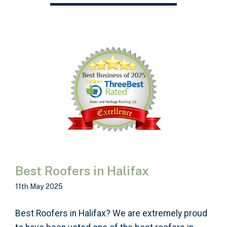
Best Roofers in Halifax
11th May 2025
Best Roofers in Halifax? We are extremely proud