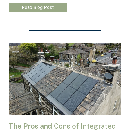
Read Blog Post
The Pros and Cons of Integrated