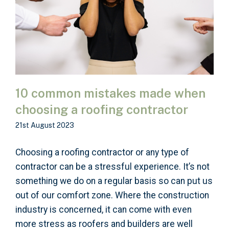
10 common mistakes made when
choosing a roofing contractor
21st August 2023
Choosing a roofing contractor or any type of
contractor can be a stressful experience. It’s not
something we do on a regular basis so can put us
out of our comfort zone. Where the construction
industry is concerned, it can come with even
more stress as roofers and builders are well