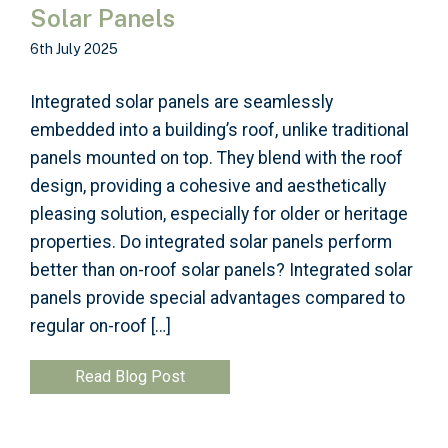
Solar Panels
6th July 2025
Integrated solar panels are seamlessly
embedded into a building’s roof, unlike traditional
panels mounted on top. They blend with the roof
design, providing a cohesive and aesthetically
pleasing solution, especially for older or heritage
properties. Do integrated solar panels perform
better than on-roof solar panels? Integrated solar
panels provide special advantages compared to
regular on-roof […]
Read Blog Post