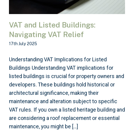
VAT and Listed Buildings:
Navigating VAT Relief
17th July 2025
Understanding VAT Implications for Listed
Buildings Understanding VAT implications for
listed buildings is crucial for property owners and
developers. These buildings hold historical or
architectural significance, making their
maintenance and alteration subject to specific
VAT rules. If you own a listed heritage building and
are considering a roof replacement or essential
maintenance, you might be […]