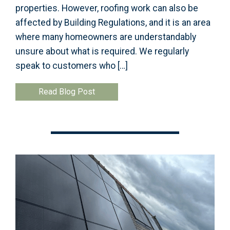
properties. However, roofing work can also be
affected by Building Regulations, and it is an area
where many homeowners are understandably
unsure about what is required. We regularly
speak to customers who […]
Read Blog Post