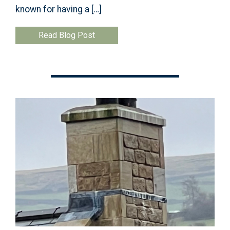
known for having a […]
Read Blog Post