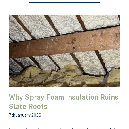
Why Spray Foam Insulation Ruins
Slate Roofs
7th January 2026