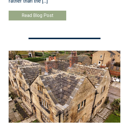
rather than the […]
Read Blog Post