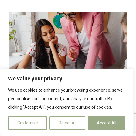
We value your privacy
We use cookies to enhance your browsing experience, serve
3 tips to help you make the most
personalised ads or content, and analyse our traffic. By
of solar PV and battery storage
clicking "Accept All", you consent to our use of cookies.
16th March 2023
Customise
Reject All
Accept All
We are sure you are under no illusion that