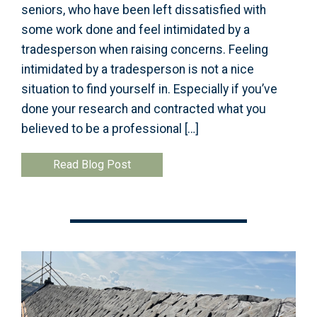
seniors, who have been left dissatisfied with
some work done and feel intimidated by a
tradesperson when raising concerns. Feeling
intimidated by a tradesperson is not a nice
situation to find yourself in. Especially if you’ve
done your research and contracted what you
believed to be a professional […]
Read Blog Post