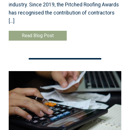
industry. Since 2019, the Pitched Roofing Awards
has recognised the contribution of contractors
[…]
Read Blog Post