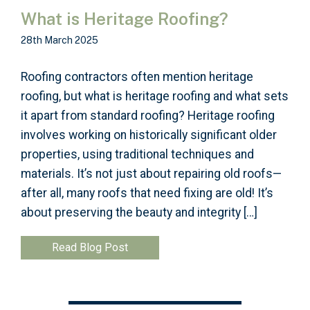
What is Heritage Roofing?
28th March 2025
Roofing contractors often mention heritage
roofing, but what is heritage roofing and what sets
it apart from standard roofing? Heritage roofing
involves working on historically significant older
properties, using traditional techniques and
materials. It’s not just about repairing old roofs—
after all, many roofs that need fixing are old! It’s
about preserving the beauty and integrity […]
Read Blog Post