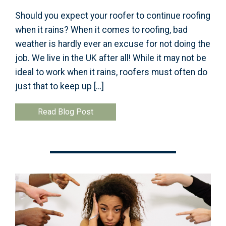
Should you expect your roofer to continue roofing
when it rains? When it comes to roofing, bad
weather is hardly ever an excuse for not doing the
job. We live in the UK after all! While it may not be
ideal to work when it rains, roofers must often do
just that to keep up […]
Read Blog Post