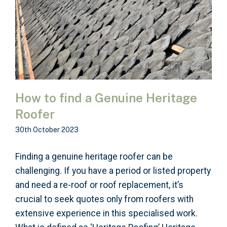
How to find a Genuine Heritage
Roofer
30th October 2023
Finding a genuine heritage roofer can be
challenging. If you have a period or listed property
and need a re-roof or roof replacement, it’s
crucial to seek quotes only from roofers with
extensive experience in this specialised work.