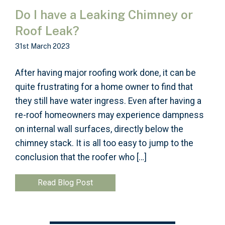
Do I have a Leaking Chimney or
Roof Leak?
31st March 2023
After having major roofing work done, it can be
quite frustrating for a home owner to find that
they still have water ingress. Even after having a
re-roof homeowners may experience dampness
on internal wall surfaces, directly below the
chimney stack. It is all too easy to jump to the
conclusion that the roofer who […]
Read Blog Post