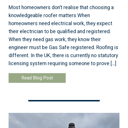
Most homeowners don’t realise that choosing a
knowledgeable roofer matters When
homeowners need electrical work, they expect
their electrician to be qualified and registered.
When they need gas work, they know their
engineer must be Gas Safe registered. Roofing is
different. In the UK, there is currently no statutory
licensing system requiring someone to prove […]
Read Blog Post