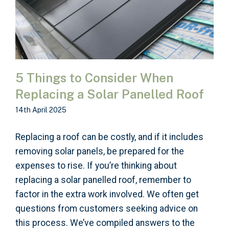
5 Things to Consider When
Replacing a Solar Panelled Roof
14th April 2025
Replacing a roof can be costly, and if it includes
removing solar panels, be prepared for the
expenses to rise. If you’re thinking about
replacing a solar panelled roof, remember to
factor in the extra work involved. We often get
questions from customers seeking advice on
this process. We’ve compiled answers to the