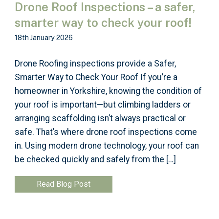
Drone Roof Inspections – a safer,
smarter way to check your roof!
18th January 2026
Drone Roofing inspections provide a Safer,
Smarter Way to Check Your Roof If you’re a
homeowner in Yorkshire, knowing the condition of
your roof is important—but climbing ladders or
arranging scaffolding isn’t always practical or
safe. That’s where drone roof inspections come
in. Using modern drone technology, your roof can
be checked quickly and safely from the […]
Read Blog Post