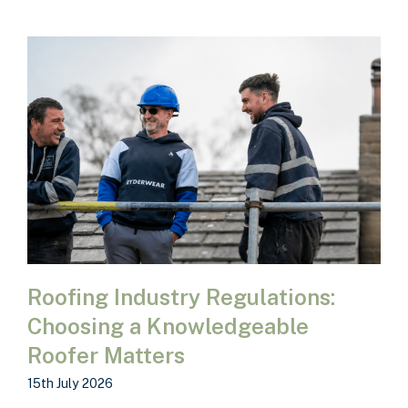
Roofing Industry Regulations:
Choosing a Knowledgeable
Roofer Matters
15th July 2026