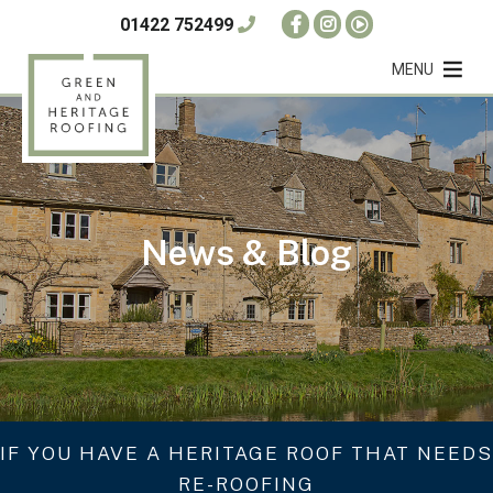
01422 752499
MENU
News & Blog
IF YOU HAVE A HERITAGE ROOF THAT NEEDS
RE-ROOFING