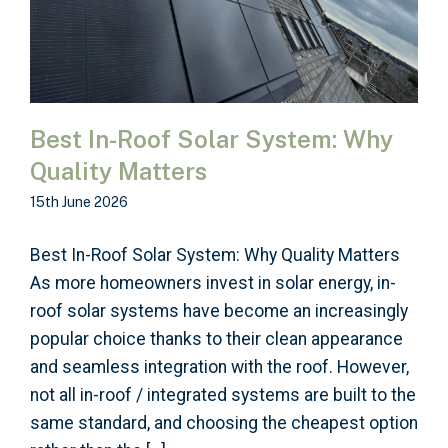
Best In-Roof Solar System: Why
Quality Matters
15th June 2026
Best In-Roof Solar System: Why Quality Matters
As more homeowners invest in solar energy, in-
roof solar systems have become an increasingly
popular choice thanks to their clean appearance
and seamless integration with the roof. However,
not all in-roof / integrated systems are built to the
same standard, and choosing the cheapest option