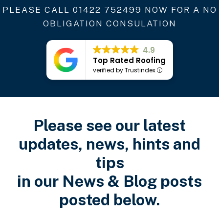
PLEASE CALL
01422 752499
NOW FOR A NO
OBLIGATION CONSULATION
4.9
Top Rated Roofing
verified by Trustindex
Please see our latest
updates, news, hints and
tips
in our News & Blog posts
posted below.