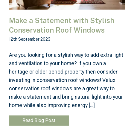
Make a Statement with Stylish
Conservation Roof Windows
12th September 2023
Are you looking for a stylish way to add extra light
and ventilation to your home? If you own a
heritage or older period property then consider
investing in conservation roof windows! Velux
conservation roof windows are a great way to
make a statement and bring natural light into your
home while also improving energy […]
Read Blog Post