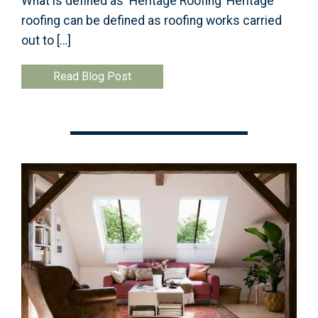
What is defined as ‘Heritage Roofing’ Heritage
roofing can be defined as roofing works carried
out to […]
Read Blog Post