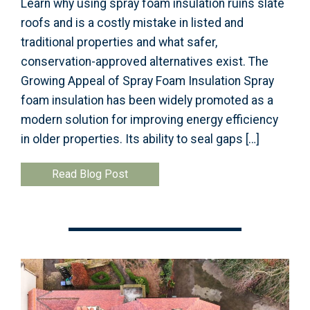
Learn why using spray foam insulation ruins slate
roofs and is a costly mistake in listed and
traditional properties and what safer,
conservation-approved alternatives exist. The
Growing Appeal of Spray Foam Insulation Spray
foam insulation has been widely promoted as a
modern solution for improving energy efficiency
in older properties. Its ability to seal gaps […]
Read Blog Post