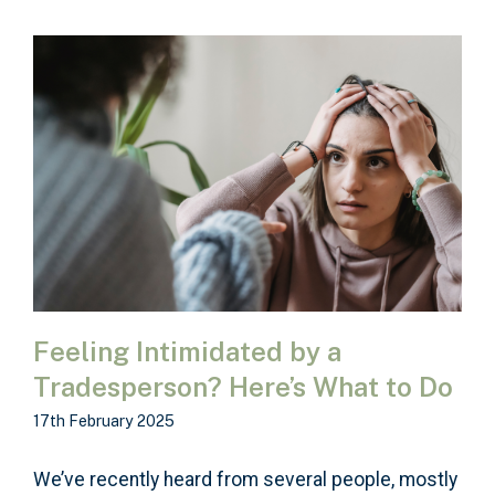
Feeling Intimidated by a
Tradesperson? Here’s What to Do
17th February 2025
We’ve recently heard from several people, mostly