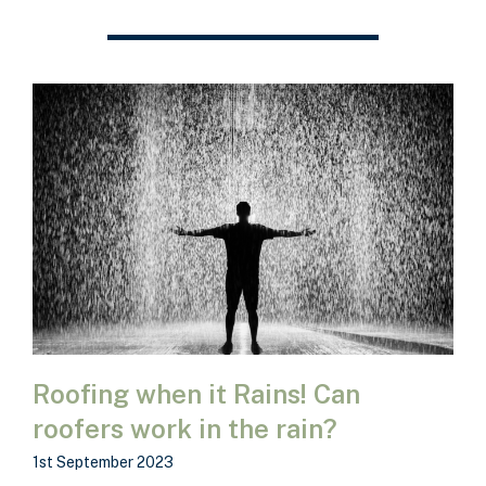
Roofing when it Rains! Can
roofers work in the rain?
1st September 2023