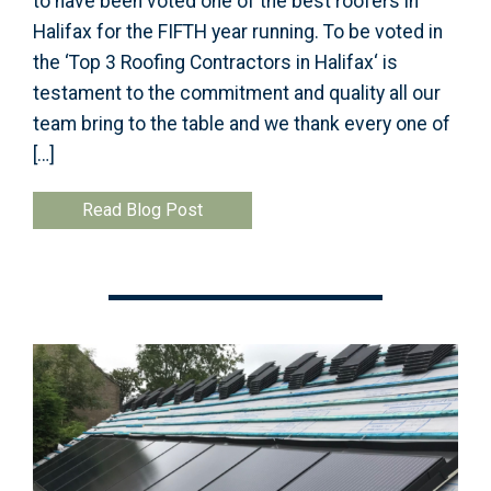
to have been voted one of the best roofers in
Halifax for the FIFTH year running. To be voted in
the ‘Top 3 Roofing Contractors in Halifax‘ is
testament to the commitment and quality all our
team bring to the table and we thank every one of
[…]
Read Blog Post