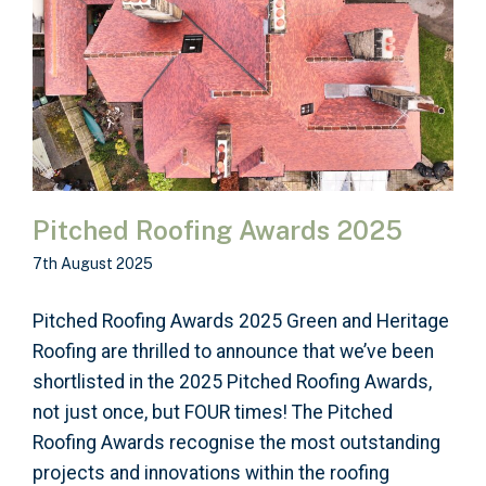
Pitched Roofing Awards 2025
7th August 2025
Pitched Roofing Awards 2025 Green and Heritage
Roofing are thrilled to announce that we’ve been
shortlisted in the 2025 Pitched Roofing Awards,
not just once, but FOUR times! The Pitched
Roofing Awards recognise the most outstanding
projects and innovations within the roofing