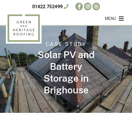
01422 752499
MENU
CASE STUDY
Solar PV and
Battery
Storage in
Brighouse