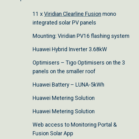
11 x
Viridian Clearline Fusion
mono
integrated solar PV panels
Mounting: Viridian PV16 flashing system
Huawei Hybrid Inverter 3.68kW
Optimisers – Tigo Optimisers on the 3
panels on the smaller roof
Huawei Battery – LUNA-5kWh
Huawei Metering Solution
Huawei Metering Solution
Web access to Monitoring Portal &
Fusion Solar App