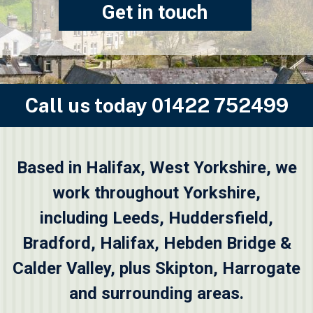
Get in touch
Call us today
01422 752499
Based in Halifax, West Yorkshire, we
work throughout Yorkshire,
including
Leeds
,
Huddersfield
,
Bradford
,
Halifax
,
Hebden Bridge &
Calder Valley
, plus
Skipton
, Harrogate
and surrounding areas.