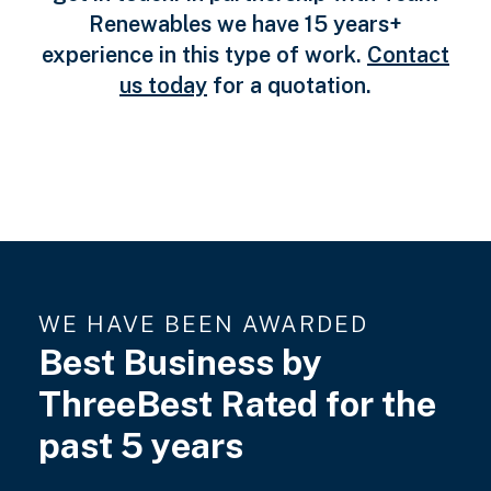
Renewables we have 15 years+
experience in this type of work.
Contact
us today
for a quotation.
WE HAVE BEEN AWARDED
Best Business by
ThreeBest Rated for the
past 5 years