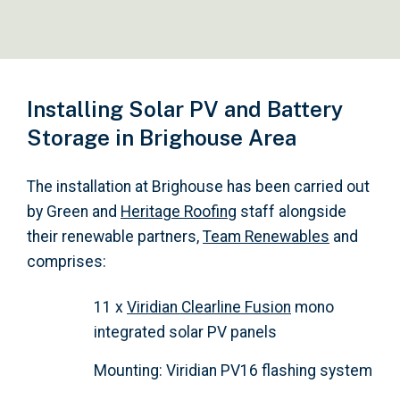
Installing Solar PV and Battery
Storage in Brighouse Area
The installation at Brighouse has been carried out
by Green and
Heritage Roofing
staff alongside
their renewable partners,
Team Renewables
and
comprises:
11 x
Viridian Clearline Fusion
mono
integrated solar PV panels
Mounting: Viridian PV16 flashing system