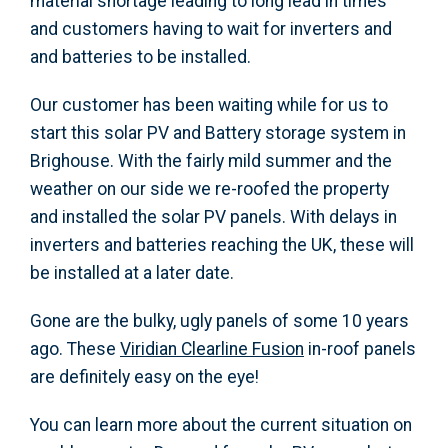
material shortage leading to long lead in times
and customers having to wait for inverters and
and batteries to be installed.
Our customer has been waiting while for us to
start this solar PV and Battery storage system in
Brighouse. With the fairly mild summer and the
weather on our side we re-roofed the property
and installed the solar PV panels. With delays in
inverters and batteries reaching the UK, these will
be installed at a later date.
Gone are the bulky, ugly panels of some 10 years
ago. These
Viridian Clearline Fusion
in-roof panels
are definitely easy on the eye!
You can learn more about the current situation on