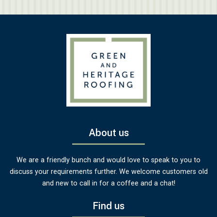
About us
We are a friendly bunch and would love to speak to you to
discuss your requirements further. We welcome customers old
and new to call in for a coffee and a chat!
Find us