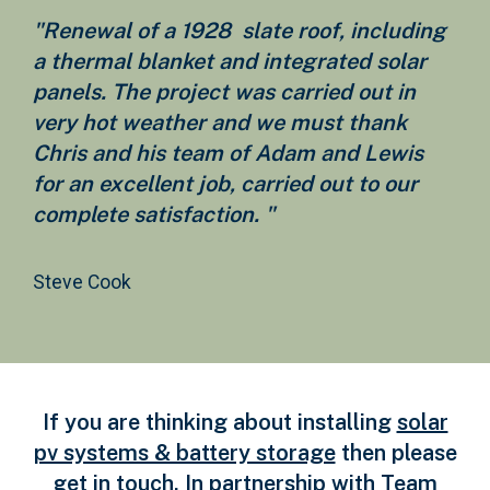
"Renewal of a 1928 slate roof, including
a thermal blanket and integrated solar
panels. The project was carried out in
very hot weather and we must thank
Chris and his team of Adam and Lewis
for an excellent job, carried out to our
complete satisfaction. "
Steve Cook
If you are thinking about installing
solar
pv systems & battery storage
then please
get in touch. In partnership with Team