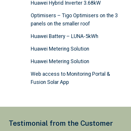
Huawei Hybrid Inverter 3.68kW
Optimisers – Tigo Optimisers on the 3
panels on the smaller roof
Huawei Battery – LUNA-5kWh
Huawei Metering Solution
Huawei Metering Solution
Web access to Monitoring Portal &
Fusion Solar App
Testimonial from the Customer