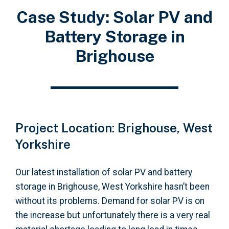
Case Study: Solar PV and
Battery Storage in
Brighouse
Project Location: Brighouse, West
Yorkshire
Our latest installation of solar PV and battery
storage in Brighouse, West Yorkshire hasn’t been
without its problems. Demand for solar PV is on
the increase but unfortunately there is a very real