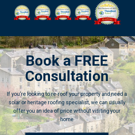
Book a FREE
Consultation
If you're looking to re-roof your property and need a
solar or heritage roofing specialist, we can usually
offer you an idea of price without visiting your
home