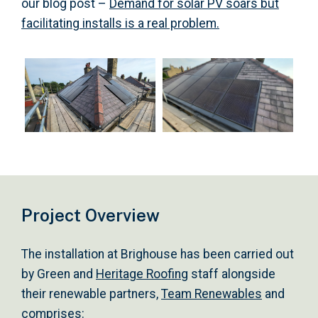
our blog post –
Demand for solar PV soars but
facilitating installs is a real problem.
Project Overview
The installation at Brighouse has been carried out
by Green and
Heritage Roofing
staff alongside
their renewable partners,
Team Renewables
and
comprises: