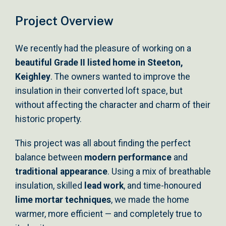
Project Overview
We recently had the pleasure of working on a
beautiful Grade II listed home in Steeton,
Keighley
. The owners wanted to improve the
insulation in their converted loft space, but
without affecting the character and charm of their
historic property.
This project was all about finding the perfect
balance between
modern performance
and
traditional appearance
. Using a mix of breathable
insulation, skilled
lead work
, and time-honoured
lime mortar techniques
, we made the home
warmer, more efficient — and completely true to