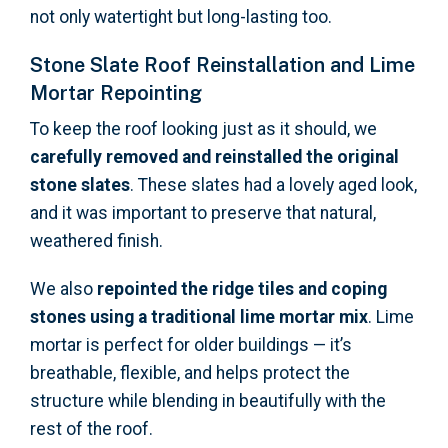
not only watertight but long-lasting too.
Stone Slate Roof Reinstallation and Lime
Mortar Repointing
To keep the roof looking just as it should, we
carefully removed and reinstalled the original
stone slates
. These slates had a lovely aged look,
and it was important to preserve that natural,
weathered finish.
We also
repointed the ridge tiles and coping
stones using a traditional lime mortar mix
. Lime
mortar is perfect for older buildings — it’s
breathable, flexible, and helps protect the
structure while blending in beautifully with the
rest of the roof.