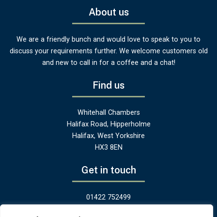
About us
We are a friendly bunch and would love to speak to you to
discuss your requirements further. We welcome customers old
and new to call in for a coffee and a chat!
Find us
Whitehall Chambers
Halifax Road, Hipperholme
Halifax, West Yorkshire
HX3 8EN
Get in touch
01422 752499
hello@greenandheritage.uk