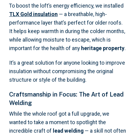
To boost the loft’s energy efficiency, we installed
TLX Gold insulation
— a breathable, high-
performance layer that’s perfect for older roofs.
It helps keep warmth in during the colder months,
while allowing moisture to escape, which is
important for the health of any
heritage property
.
It’s a great solution for anyone looking to improve
insulation without compromising the original
structure or style of the building.
Craftsmanship in Focus: The Art of Lead
Welding
While the whole roof got a full upgrade, we
wanted to take a moment to spotlight the
incredible craft of
lead welding
— a skill not often