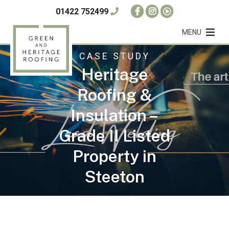
01422 752499
MENU
CASE STUDY
Heritage
Roofing &
Insulation –
Grade II Listed
Property in
Steeton