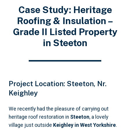
Case Study: Heritage
Roofing & Insulation –
Grade II Listed Property
in Steeton
Project Location: Steeton, Nr.
Keighley
We recently had the pleasure of carrying out
heritage roof restoration in
Steeton
, a lovely
village just outside
Keighley in West Yorkshire
.