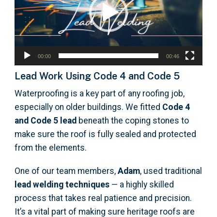
00:00
00:46
Lead Work Using Code 4 and Code 5
Waterproofing is a key part of any roofing job,
especially on older buildings. We fitted
Code 4
and Code 5 lead
beneath the coping stones to
make sure the roof is fully sealed and protected
from the elements.
One of our team members,
Adam
, used traditional
lead welding techniques
— a highly skilled
process that takes real patience and precision.
It’s a vital part of making sure heritage roofs are