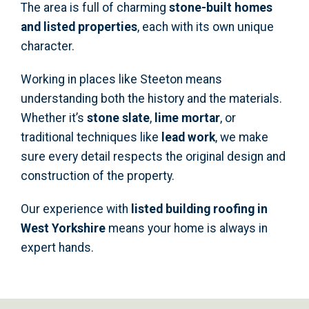
The area is full of charming
stone-built homes
and listed properties
, each with its own unique
character.
Working in places like Steeton means
understanding both the history and the materials.
Whether it’s
stone slate
,
lime mortar
, or
traditional techniques like
lead work
, we make
sure every detail respects the original design and
construction of the property.
Our experience with
listed building roofing in
West Yorkshire
means your home is always in
expert hands.