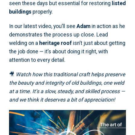
seen these days but essential for restoring
listed
buildings
properly.
In our latest video, you’ll see
Adam
in action as he
demonstrates the process up close. Lead
welding on a
heritage roof
isn’t just about getting
the job done — it’s about doing it right, with
attention to every detail.
🎥
Watch how this traditional craft helps preserve
the beauty and integrity of old buildings, one weld
at a time. It’s a slow, steady, and skilled process —
and we think it deserves a bit of appreciation!
Video
Player