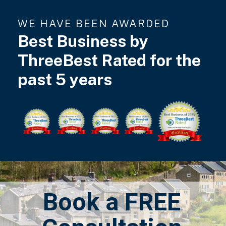
WE HAVE BEEN AWARDED
Best Business by
ThreeBest Rated for the
past 5 years
Book a FREE