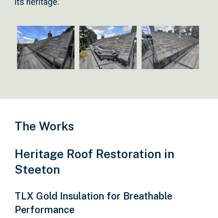
its heritage.
The Works
Heritage Roof Restoration in
Steeton
TLX Gold Insulation for Breathable
Performance