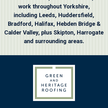
work throughout Yorkshire,
including
Leeds
,
Huddersfield
,
Bradford
,
Halifax
,
Hebden Bridge &
Calder Valley
, plus
Skipton
, Harrogate
and surrounding areas.