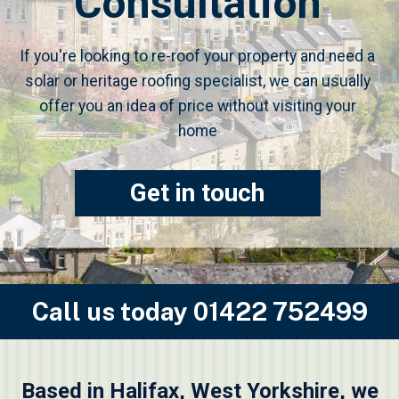
Consultation
If you're looking to re-roof your property and need a
solar or heritage roofing specialist, we can usually
offer you an idea of price without visiting your
home
Get in touch
Call us today
01422 752499
Based in Halifax, West Yorkshire, we