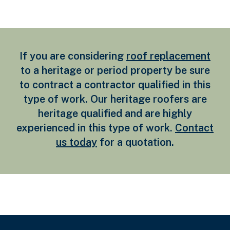
If you are considering
roof replacement
to a heritage or period property be sure
to contract a contractor qualified in this
type of work. Our heritage roofers are
heritage qualified and are highly
experienced in this type of work.
Contact
us today
for a quotation.